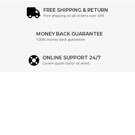
FREE SHIPPING & RETURN
Free shipping on all orders over $99.
MONEY BACK GUARANTEE
100% money back guarantee.
ONLINE SUPPORT 24/7
Lorem ipsum dolor sit amet.