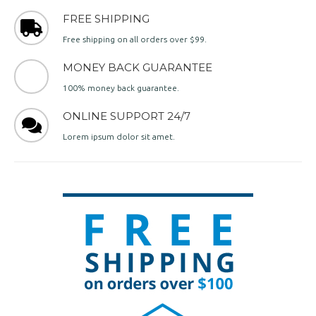
FREE SHIPPING
Free shipping on all orders over $99.
MONEY BACK GUARANTEE
100% money back guarantee.
ONLINE SUPPORT 24/7
Lorem ipsum dolor sit amet.